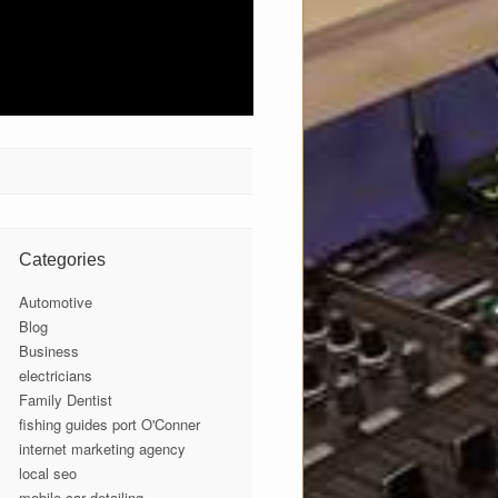
Categories
Automotive
Blog
Business
electricians
Family Dentist
fishing guides port O'Conner
internet marketing agency
local seo
mobile car detailing