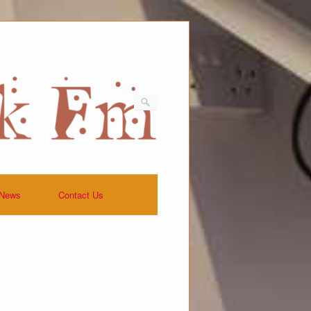
News
Contact Us