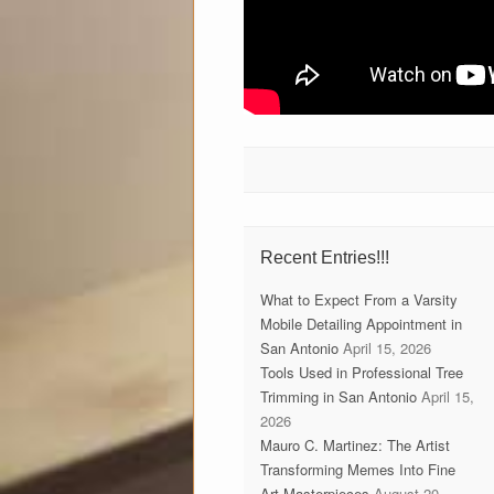
Recent Entries!!!
What to Expect From a Varsity
Mobile Detailing Appointment in
San Antonio
April 15, 2026
Tools Used in Professional Tree
Trimming in San Antonio
April 15,
2026
Mauro C. Martinez: The Artist
Transforming Memes Into Fine
Art Masterpieces
August 20,