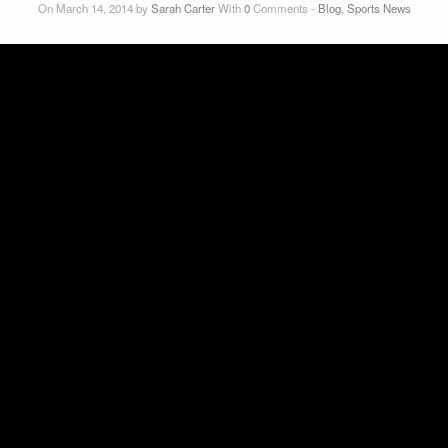
On March 14, 2014 by
Sarah Carter
With
0
Comments -
Blog
,
Sports News