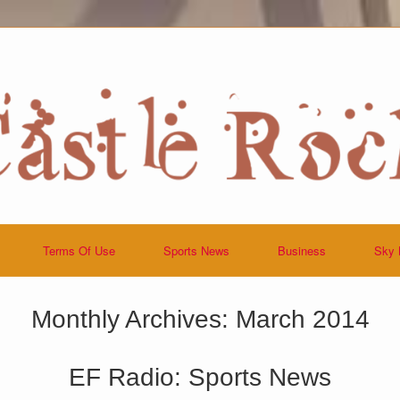
Terms Of Use
Sports News
Business
Sky 
Monthly Archives:
March 2014
EF Radio: Sports News