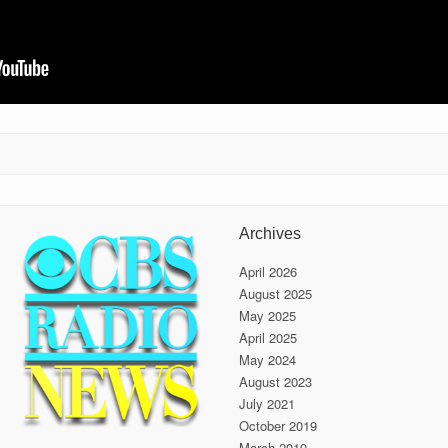
Archives
April 2026
August 2025
May 2025
April 2025
May 2024
August 2023
July 2021
October 2019
March 2019