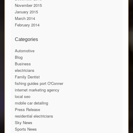
November 2015
January 2015
March 2014
February 2014
Categories
Automotive
Blog
Business
electricians
Family Dentist
fishing guides port O'Conner
internet marketing agency
local seo
mobile car detailing
Press Release
residential electricians
Sky News
Sports News