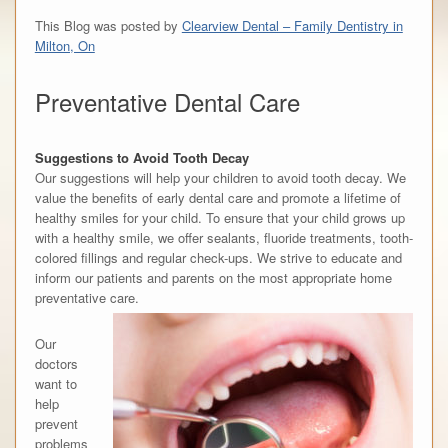
This Blog was posted by
Clearview Dental – Family Dentistry in
Milton, On
Preventative Dental Care
Suggestions to Avoid Tooth Decay
Our suggestions will help your children to avoid tooth decay. We
value the benefits of early dental care and promote a lifetime of
healthy smiles for your child. To ensure that your child grows up
with a healthy smile, we offer sealants, fluoride treatments, tooth-
colored fillings and regular check-ups. We strive to educate and
inform our patients and parents on the most appropriate home
preventative care.
Our
doctors
want to
help
prevent
problems