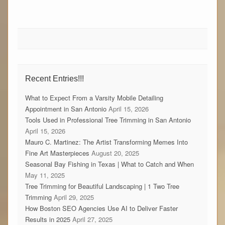
Recent Entries!!!
What to Expect From a Varsity Mobile Detailing
Appointment in San Antonio
April 15, 2026
Tools Used in Professional Tree Trimming in San Antonio
April 15, 2026
Mauro C. Martinez: The Artist Transforming Memes Into
Fine Art Masterpieces
August 20, 2025
Seasonal Bay Fishing in Texas | What to Catch and When
May 11, 2025
Tree Trimming for Beautiful Landscaping | 1 Two Tree
Trimming
April 29, 2025
How Boston SEO Agencies Use AI to Deliver Faster
Results in 2025
April 27, 2025