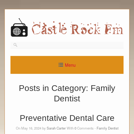
Skip
to
content
Menu
Posts in Category:
Family
Dentist
Preventative Dental Care
On May 16, 2024 by
Sarah Carter
With
0
Comments -
Family Dentist