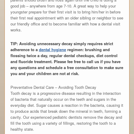
good job – anywhere from age 7-10. A great way to help your
youngster prepare for their first visit is to bring him/her in before
their first real appointment with an older sibling or neighbor to see
our friendly office and to become familiar with how a dental visit
works.
TIP: Avoiding unnecessary decay simply requires strict
adherence to a
dental hygiene
regimen: brushing and
flossing twice a day, regular dental checkups, diet control
and fluoride treatment. Please fee free to call us if you have
any questions and schedule a free consultation to make sure
you and your children are not at risk.
Preventative Dental Care – Avoiding Tooth Decay
Tooth decay is a progressive disease resulting in the interaction
of bacteria that naturally occur on the teeth and sugars in the
everyday diet. Sugar causes a reaction in the bacteria, causing it
to produce acids that break down the mineral in teeth, forming a
cavity. Our experienced pediatric dentists remove the decay and
fill the tooth using a variety of fillings, restoring the tooth to a
healthy state.