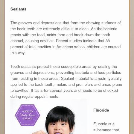
Sealants
The grooves and depressions that form the chewing surfaces of
the back teeth are extremely difficult to clean. As the bacteria
reacts with the food, acids form and break down the tooth
enamel, causing cavities. Recent studies indicate that 88
percent of total cavities in American school children are caused
this way.
Tooth sealants protect these susceptible areas by sealing the
grooves and depressions, preventing bacteria and food particles
from residing in these areas. Sealant material is a resin typically
applied to the back teeth, molars and premolars and areas prone
to cavities. It lasts for several years and needs to be checked
during regular appointments.
Fluoride
Fluoride is a
substance that