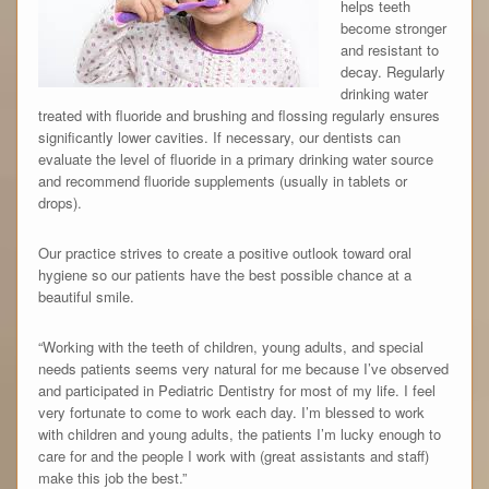
helps teeth
become stronger
and resistant to
decay. Regularly
drinking water
treated with fluoride and brushing and flossing regularly ensures
significantly lower cavities. If necessary, our dentists can
evaluate the level of fluoride in a primary drinking water source
and recommend fluoride supplements (usually in tablets or
drops).
Our practice strives to create a positive outlook toward oral
hygiene so our patients have the best possible chance at a
beautiful smile.
“Working with the teeth of children, young adults, and special
needs patients seems very natural for me because I’ve observed
and participated in Pediatric Dentistry for most of my life. I feel
very fortunate to come to work each day. I’m blessed to work
with children and young adults, the patients I’m lucky enough to
care for and the people I work with (great assistants and staff)
make this job the best.”