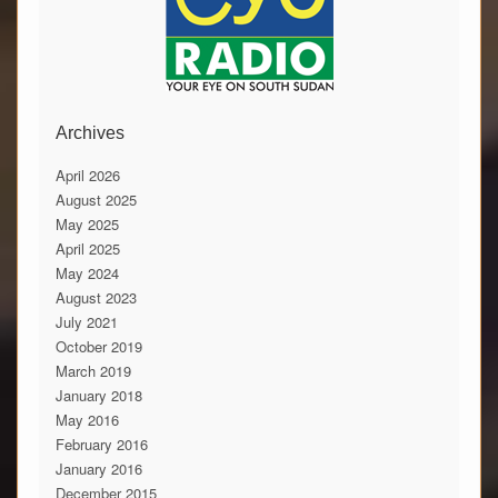
Archives
April 2026
August 2025
May 2025
April 2025
May 2024
August 2023
July 2021
October 2019
March 2019
January 2018
May 2016
February 2016
January 2016
December 2015