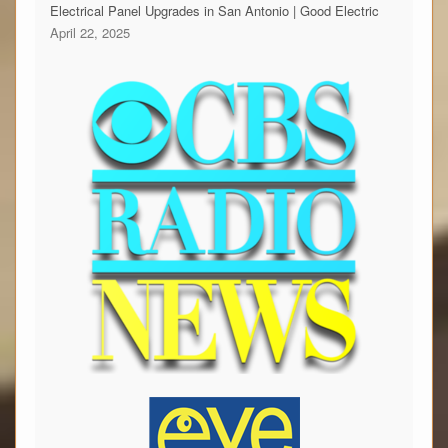
Electrical Panel Upgrades in San Antonio | Good Electric
April 22, 2025