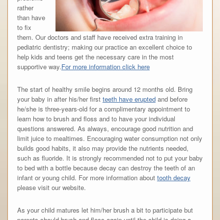
rather
than have
to fix
them. Our doctors and staff have received extra training in
pediatric dentistry; making our practice an excellent choice to
help kids and teens get the necessary care in the most
supportive way.
For more information click here
The start of healthy smile begins around 12 months old. Bring
your baby in after his/her first
teeth have erupted
and before
he/she is three-years-old for a complimentary appointment to
learn how to brush and floss and to have your individual
questions answered. As always, encourage good nutrition and
limit juice to mealtimes. Encouraging water consumption not only
builds good habits, it also may provide the nutrients needed,
such as fluoride. It is strongly recommended not to put your baby
to bed with a bottle because decay can destroy the teeth of an
infant or young child. For more information about
tooth decay
please visit our website.
As your child matures let him/her brush a bit to participate but
parents should brush and floss again until the child is doing a