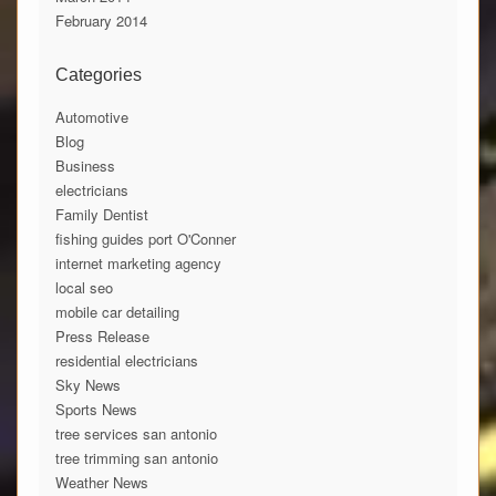
February 2014
Categories
Automotive
Blog
Business
electricians
Family Dentist
fishing guides port O'Conner
internet marketing agency
local seo
mobile car detailing
Press Release
residential electricians
Sky News
Sports News
tree services san antonio
tree trimming san antonio
Weather News