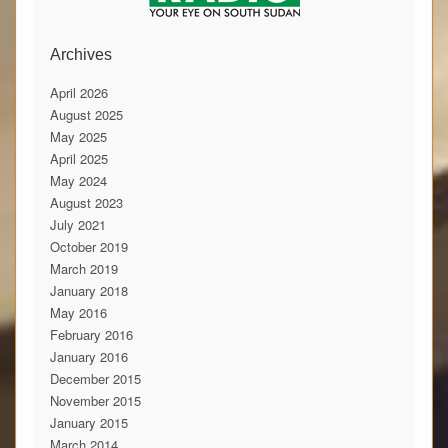
Archives
April 2026
August 2025
May 2025
April 2025
May 2024
August 2023
July 2021
October 2019
March 2019
January 2018
May 2016
February 2016
January 2016
December 2015
November 2015
January 2015
March 2014