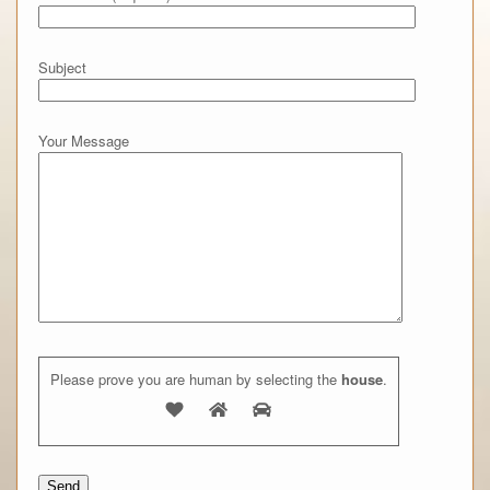
Subject
Your Message
Please prove you are human by selecting the
house
.