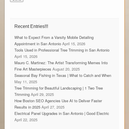
Recent Entries!!!
What to Expect From a Varsity Mobile Detailing
Appointment in San Antonio
April 15, 2026
Tools Used in Professional Tree Trimming in San Antonio
April 15, 2026
Mauro C. Martinez: The Artist Transforming Memes Into
Fine Art Masterpieces
August 20, 2025
Seasonal Bay Fishing in Texas | What to Catch and When
May 11, 2025
Tree Trimming for Beautiful Landscaping | 1 Two Tree
Trimming
April 29, 2025
How Boston SEO Agencies Use AI to Deliver Faster
Results in 2025
April 27, 2025
Electrical Panel Upgrades in San Antonio | Good Electric
April 22, 2025