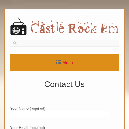
Skip
to
content
Menu
Contact Us
Your Name (required)
Your Email (required)