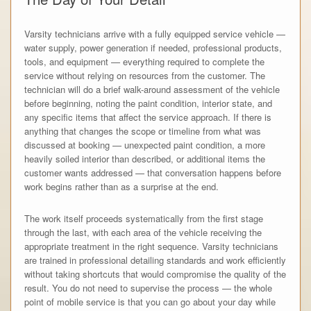
Varsity technicians arrive with a fully equipped service vehicle —
water supply, power generation if needed, professional products,
tools, and equipment — everything required to complete the
service without relying on resources from the customer. The
technician will do a brief walk-around assessment of the vehicle
before beginning, noting the paint condition, interior state, and
any specific items that affect the service approach. If there is
anything that changes the scope or timeline from what was
discussed at booking — unexpected paint condition, a more
heavily soiled interior than described, or additional items the
customer wants addressed — that conversation happens before
work begins rather than as a surprise at the end.
The work itself proceeds systematically from the first stage
through the last, with each area of the vehicle receiving the
appropriate treatment in the right sequence. Varsity technicians
are trained in professional detailing standards and work efficiently
without taking shortcuts that would compromise the quality of the
result. You do not need to supervise the process — the whole
point of mobile service is that you can go about your day while