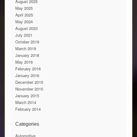
August 2025
May 2025
April 2025
May 2024
August 2023
July 2021
October 2019
March 2019
January 2018
May 2016
February 2016
January 2016
December 2015
November 2015
January 2015
March 2014
February 2014
Categories
Automotive