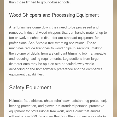
than those limited to ground-based tools.
Wood Chippers and Processing Equipment
After branches come down, they need to be processed and
removed. Industrial wood chippers that can handle material up to
ten or twelve inches in diameter are standard equipment for
professional San Antonio tree trimming operations. These
machines reduce branches to wood chips in seconds, making
the volume of debris from a significant trimming job manageable
and reducing hauling requirements. Log sections from larger-
diameter cuts may be split on-site or hauled away whole
depending on the homeowner’s preference and the company’s
equipment capabilities.
Safety Equipment
Helmets, face shields, chaps (chainsaw-resistant leg protection),
hearing protection, and gloves are standard personal protective
equipment for professional tree work, and a crew that arrives
without proper PPE is a crew that is cutting corners on safety in