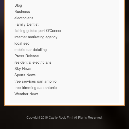
Blog
Business
electricians
Family Dentist
fishing guides port O'Conner
internet marketing agency
local seo
mobile car detailing
Press Release
residential electricians
Sky News
Sports News
tree services san antonio
tree trimming san antonio
Weather News
Copyright 2019 Castle Rock Fm | All Rights Reserved.