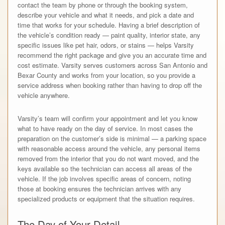
contact the team by phone or through the booking system,
describe your vehicle and what it needs, and pick a date and
time that works for your schedule. Having a brief description of
the vehicle’s condition ready — paint quality, interior state, any
specific issues like pet hair, odors, or stains — helps Varsity
recommend the right package and give you an accurate time and
cost estimate. Varsity serves customers across San Antonio and
Bexar County and works from your location, so you provide a
service address when booking rather than having to drop off the
vehicle anywhere.
Varsity’s team will confirm your appointment and let you know
what to have ready on the day of service. In most cases the
preparation on the customer’s side is minimal — a parking space
with reasonable access around the vehicle, any personal items
removed from the interior that you do not want moved, and the
keys available so the technician can access all areas of the
vehicle. If the job involves specific areas of concern, noting
those at booking ensures the technician arrives with any
specialized products or equipment that the situation requires.
The Day of Your Detail