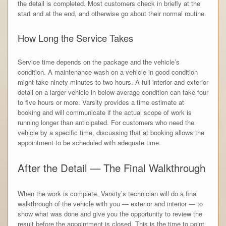
the detail is completed. Most customers check in briefly at the
start and at the end, and otherwise go about their normal routine.
How Long the Service Takes
Service time depends on the package and the vehicle’s
condition. A maintenance wash on a vehicle in good condition
might take ninety minutes to two hours. A full interior and exterior
detail on a larger vehicle in below-average condition can take four
to five hours or more. Varsity provides a time estimate at
booking and will communicate if the actual scope of work is
running longer than anticipated. For customers who need the
vehicle by a specific time, discussing that at booking allows the
appointment to be scheduled with adequate time.
After the Detail — The Final Walkthrough
When the work is complete, Varsity’s technician will do a final
walkthrough of the vehicle with you — exterior and interior — to
show what was done and give you the opportunity to review the
result before the appointment is closed. This is the time to point