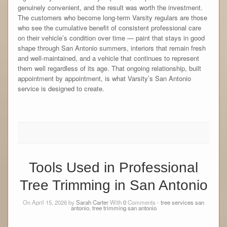
genuinely convenient, and the result was worth the investment.
The customers who become long-term Varsity regulars are those
who see the cumulative benefit of consistent professional care
on their vehicle’s condition over time — paint that stays in good
shape through San Antonio summers, interiors that remain fresh
and well-maintained, and a vehicle that continues to represent
them well regardless of its age. That ongoing relationship, built
appointment by appointment, is what Varsity’s San Antonio
service is designed to create.
Tools Used in Professional
Tree Trimming in San Antonio
On April 15, 2026 by
Sarah Carter
With
0
Comments -
tree services san
antonio
,
tree trimming san antonio