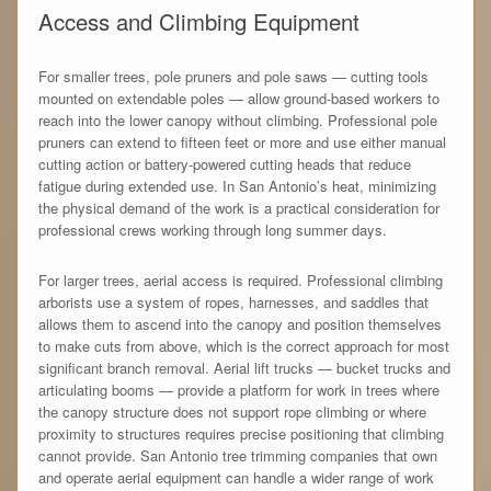
Access and Climbing Equipment
For smaller trees, pole pruners and pole saws — cutting tools
mounted on extendable poles — allow ground-based workers to
reach into the lower canopy without climbing. Professional pole
pruners can extend to fifteen feet or more and use either manual
cutting action or battery-powered cutting heads that reduce
fatigue during extended use. In San Antonio’s heat, minimizing
the physical demand of the work is a practical consideration for
professional crews working through long summer days.
For larger trees, aerial access is required. Professional climbing
arborists use a system of ropes, harnesses, and saddles that
allows them to ascend into the canopy and position themselves
to make cuts from above, which is the correct approach for most
significant branch removal. Aerial lift trucks — bucket trucks and
articulating booms — provide a platform for work in trees where
the canopy structure does not support rope climbing or where
proximity to structures requires precise positioning that climbing
cannot provide. San Antonio tree trimming companies that own
and operate aerial equipment can handle a wider range of work