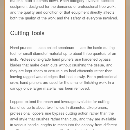
material after it comes down. Each category involves specific
equipment designed for the demands of professional tree work,
and the quality and condition of that equipment directly affects
both the quality of the work and the safety of everyone involved.
Cutting Tools
Hand pruners — also called secateurs — are the basic cutting
tool for small-diameter material up to about three-quarters of an
inch. Professional-grade hand pruners use hardened bypass
blades that make clean cuts without crushing the tissue, and
they are kept sharp to ensure cuts heal efficiently rather than
leaving ragged wound edges that heal slowly. For a professional
crew, hand pruners are used for the smaller finishing work in a
canopy once larger material has been removed.
Loppers extend the reach and leverage available for cutting
branches up to about two inches in diameter. Like pruners,
professional loppers use bypass cutting action rather than the
anvil style that crushes rather than cuts, and they are available
in various handle lengths to reach into the canopy from different