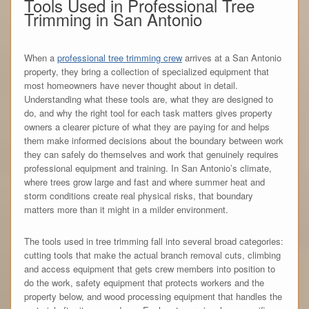
Tools Used in Professional Tree
Trimming in San Antonio
When a
professional tree trimming crew
arrives at a San Antonio
property, they bring a collection of specialized equipment that
most homeowners have never thought about in detail.
Understanding what these tools are, what they are designed to
do, and why the right tool for each task matters gives property
owners a clearer picture of what they are paying for and helps
them make informed decisions about the boundary between work
they can safely do themselves and work that genuinely requires
professional equipment and training. In San Antonio’s climate,
where trees grow large and fast and where summer heat and
storm conditions create real physical risks, that boundary
matters more than it might in a milder environment.
The tools used in tree trimming fall into several broad categories:
cutting tools that make the actual branch removal cuts, climbing
and access equipment that gets crew members into position to
do the work, safety equipment that protects workers and the
property below, and wood processing equipment that handles the