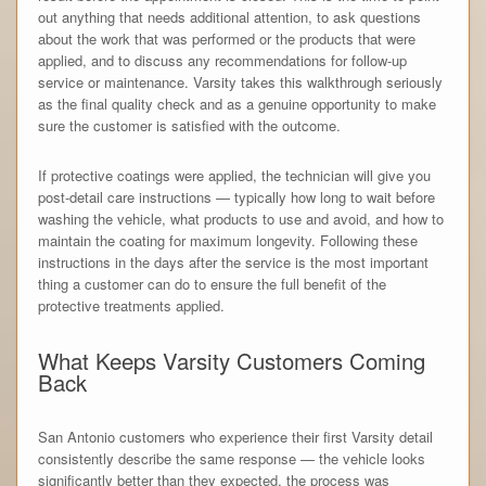
out anything that needs additional attention, to ask questions
about the work that was performed or the products that were
applied, and to discuss any recommendations for follow-up
service or maintenance. Varsity takes this walkthrough seriously
as the final quality check and as a genuine opportunity to make
sure the customer is satisfied with the outcome.
If protective coatings were applied, the technician will give you
post-detail care instructions — typically how long to wait before
washing the vehicle, what products to use and avoid, and how to
maintain the coating for maximum longevity. Following these
instructions in the days after the service is the most important
thing a customer can do to ensure the full benefit of the
protective treatments applied.
What Keeps Varsity Customers Coming
Back
San Antonio customers who experience their first Varsity detail
consistently describe the same response — the vehicle looks
significantly better than they expected, the process was