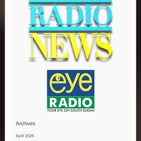
Archives
April 2026