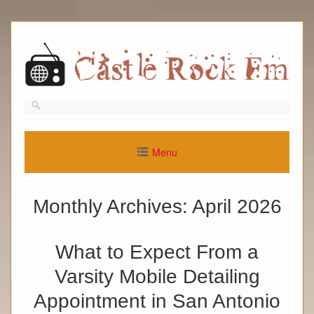
Skip
to
content
Menu
Monthly Archives:
April 2026
What to Expect From a
Varsity Mobile Detailing
Appointment in San Antonio