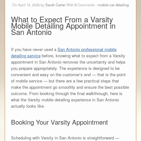
On April 15, 2026 by
Sarah Carter
With
0
Comments -
mobile car detailing
What to Expect From a Varsity
Mobile Detailing Appointment in
San Antonio
If you have never used a
San Antonio professional mobile
detailing service
before, knowing what to expect from a Varsity
appointment in San Antonio removes the uncertainty and helps
you prepare appropriately. The experience is designed to be
convenient and easy on the customer’s end — that is the point
of mobile service — but there are a few practical steps that
make the appointment go smoothly and ensure the best possible
outcome. From booking through the final walkthrough, here is
what the Varsity mobile detailing experience in San Antonio
actually looks like.
Booking Your Varsity Appointment
Scheduling with Varsity in San Antonio is straightforward —