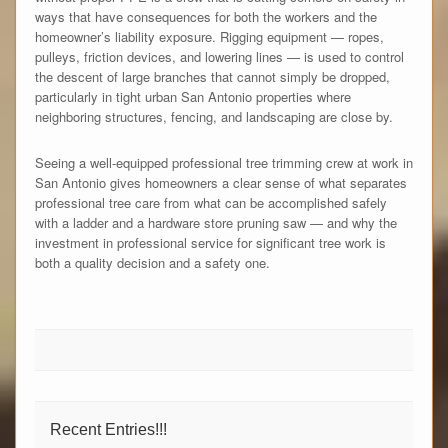
ways that have consequences for both the workers and the
homeowner’s liability exposure. Rigging equipment — ropes,
pulleys, friction devices, and lowering lines — is used to control
the descent of large branches that cannot simply be dropped,
particularly in tight urban San Antonio properties where
neighboring structures, fencing, and landscaping are close by.
Seeing a well-equipped professional tree trimming crew at work in
San Antonio gives homeowners a clear sense of what separates
professional tree care from what can be accomplished safely
with a ladder and a hardware store pruning saw — and why the
investment in professional service for significant tree work is
both a quality decision and a safety one.
Recent Entries!!!