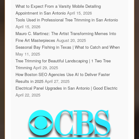
What to Expect From a Varsity Mobile Detailing
Appointment in San Antonio
April 15, 2026
Tools Used in Professional Tree Trimming in San Antonio
April 15, 2026
Mauro C. Martinez: The Artist Transforming Memes Into
Fine Art Masterpieces
August 20, 2025
Seasonal Bay Fishing in Texas | What to Catch and When
May 11, 2025
Tree Trimming for Beautiful Landscaping | 1 Two Tree
Trimming
April 29, 2025
How Boston SEO Agencies Use AI to Deliver Faster
Results in 2025
April 27, 2025
Electrical Panel Upgrades in San Antonio | Good Electric
April 22, 2025