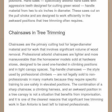
positions. Hand saws — specifically arborist hand saws with
aggressive teeth designed for cutting green wood — handle
material from two to six inches in diameter. These saws cut on
the pull stroke and are designed to work efficiently in the
awkward positions that tree trimming often requires.
Chainsaws in Tree Trimming
Chainsaws are the primary cutting tool for larger-diameter
material and for work that involves significant volume of wood
removal. Professional arborist chainsaws are lighter and more
maneuverable than the homeowner models sold at hardware
stores, designed to be used one-handed in climbing positions
and in tight canopy spaces. Top-handle chainsaws — the style
used by professional climbers — are not legally sold to non-
professionals in many markets because they require specific
training to use safely in elevated positions. The combination of a
sharp chainsaw, a climbing harness, and an awkward position in
a tree canopy is not a situation that benefits from improvisation,
and it is one of the clearest reasons that significant tree trimming
work in San Antonio is best left to trained professionals.